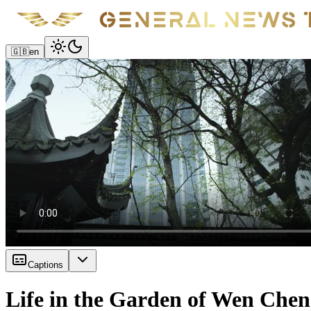
🇬🇧
en
Captions
Life in the Garden of Wen Chen