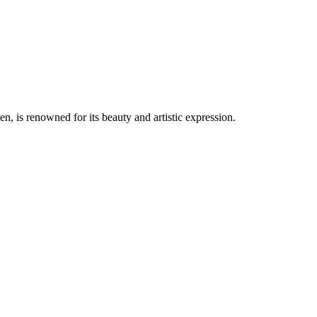
, is renowned for its beauty and artistic expression.