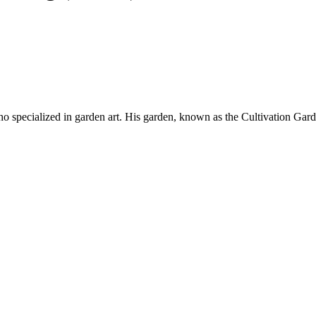
specialized in garden art. His garden, known as the Cultivation Garden