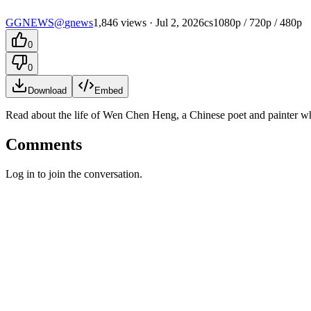
G
GNEWS
@
gnews
1,846 views
· Jul 2, 2026
cs
1080p / 720p / 480p
0
0
Download
Embed
Read about the life of Wen Chen Heng, a Chinese poet and painter who 
Comments
Log in to join the conversation.