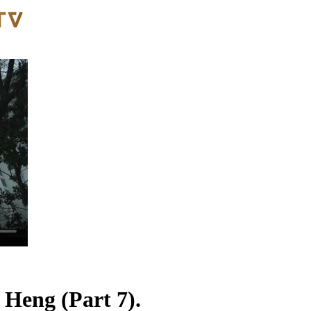
 Heng (Part 7).